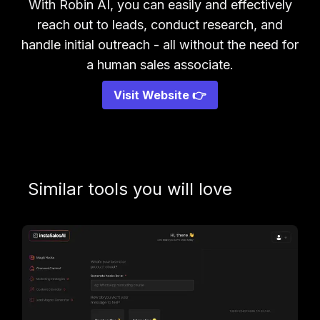
With Robin AI, you can easily and effectively
reach out to leads, conduct research, and
handle initial outreach - all without the need for
a human sales associate.
Visit Website 👉
Similar tools you will love