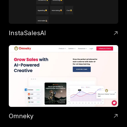
InstaSalesAI
Omneky