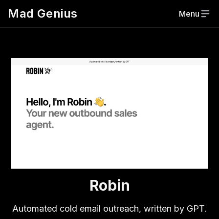
Mad Genius
Menu
Robin
Automated cold email outreach, written by GPT.