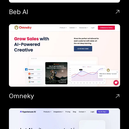
Beb AI
Omneky