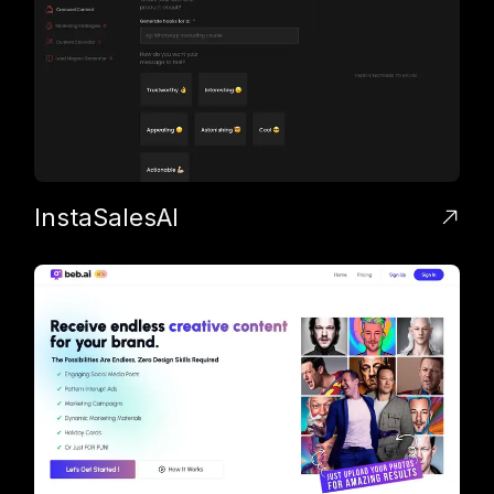
InstaSalesAI