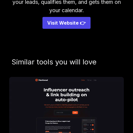
your leads, qualifies them, and gets them on
your calendar.
Visit Website 👉
Similar tools you will love