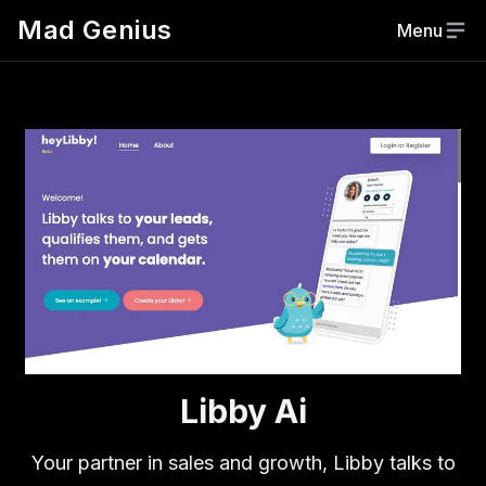
Mad Genius
Menu
Libby Ai
Your partner in sales and growth, Libby talks to