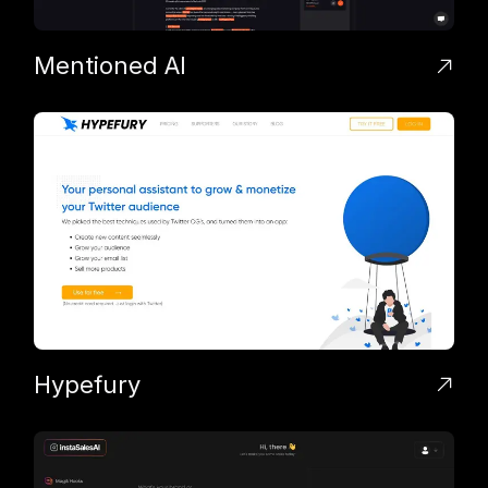
Mentioned AI
Hypefury