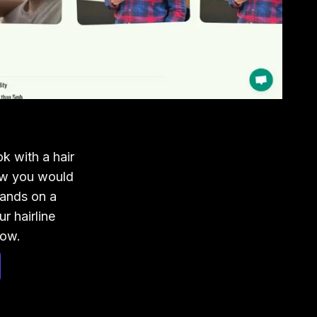
 with a hair
ow you would
ands on a
 hairline
now.