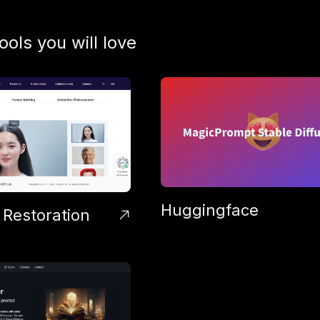
tools you will love
Huggingface
 Restoration