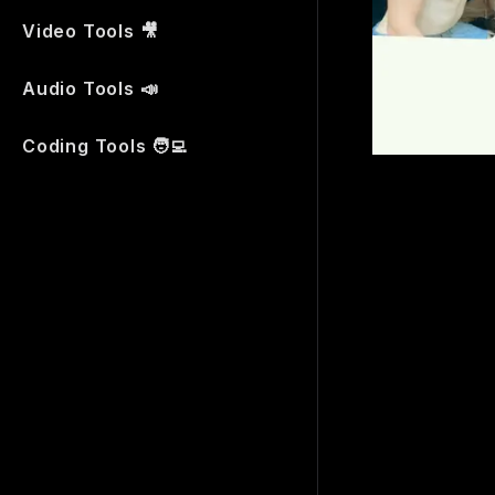
Video Tools 🎥
Audio Tools 📣
Coding Tools 🧑‍💻