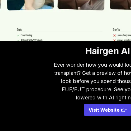
Hairgen AI
Ever wonder how you would look
transplant? Get a preview of h
look before you spend thous
FUE/FUT procedure. See your
lowered with AI right 
Visit Website 👉