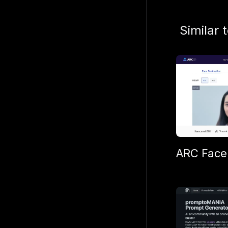
Similar 
ARC Face