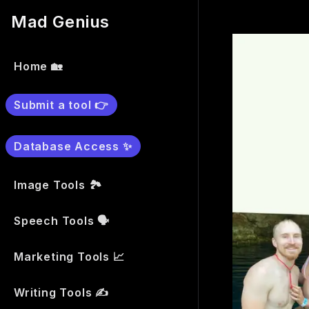
Mad Genius
Home 🏡
Submit a tool 👉
Database Access ✨
Image Tools 🏞
Speech Tools 🗣
Marketing Tools 📈
Writing Tools ✍️