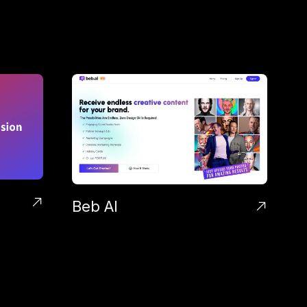
Beb AI